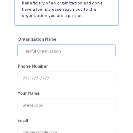
beneficiary of an organization and don't
have a login, please reach out to the
organization you are a part of.
Organization Name
Phone Number
Your Name
Email