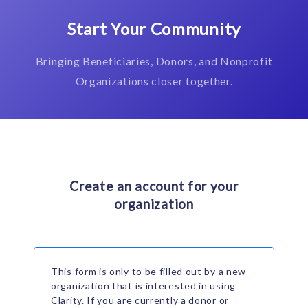
Start Your Community
Bringing Beneficiaries, Donors, and Nonprofit
Organizations closer together.
Create an account for your
organization
This form is only to be filled out by a new
organization that is interested in using
Clarity. If you are currently a donor or