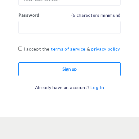
Password
(6 characters minimum)
I accept the
terms of service
&
privacy policy
Sign up
Already have an account?
Log In