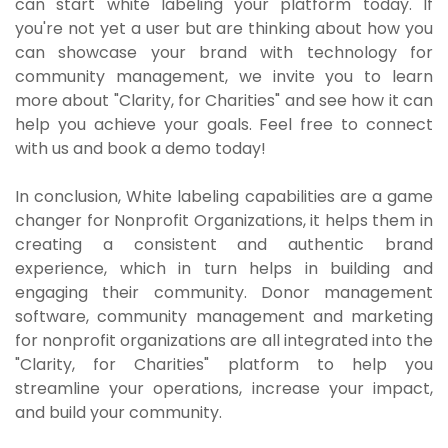
can start white labeling your platform today. If
you're not yet a user but are thinking about how you
can showcase your brand with technology for
community management, we invite you to learn
more about "Clarity, for Charities" and see how it can
help you achieve your goals. Feel free to connect
with us and book a demo today!
In conclusion, White labeling capabilities are a game
changer for Nonprofit Organizations, it helps them in
creating a consistent and authentic brand
experience, which in turn helps in building and
engaging their community. Donor management
software, community management and marketing
for nonprofit organizations are all integrated into the
"Clarity, for Charities" platform to help you
streamline your operations, increase your impact,
and build your community.