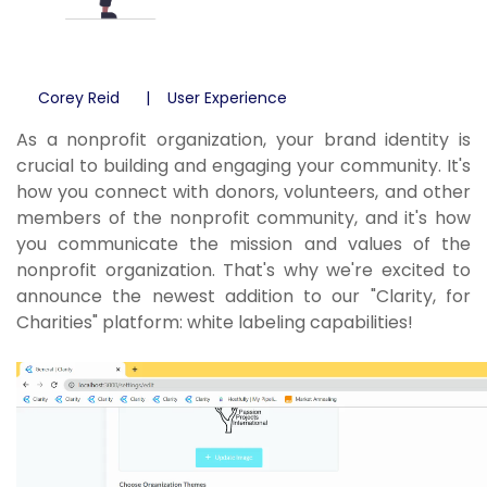
Corey Reid
User Experience
As a nonprofit organization, your brand identity is
crucial to building and engaging your community. It's
how you connect with donors, volunteers, and other
members of the nonprofit community, and it's how
you communicate the mission and values of the
nonprofit organization. That's why we're excited to
announce the newest addition to our "Clarity, for
Charities" platform: white labeling capabilities!