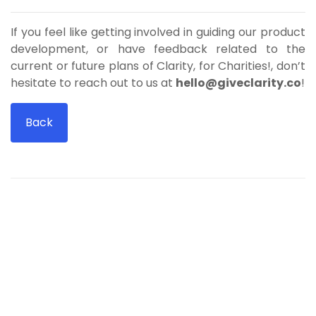
If you feel like getting involved in guiding our product
development, or have feedback related to the
current or future plans of Clarity, for Charities!, don’t
hesitate to reach out to us at
hello@giveclarity.co
!
Back