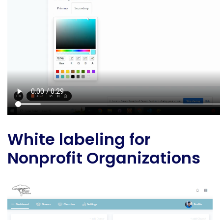
White labeling for
Nonprofit Organizations