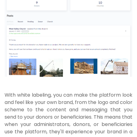
With white labeling, you can make the platform look
and feel like your own brand, from the logo and color
scheme to the content and messaging that you
send to your donors or beneficiaries. This means that
when your administrators, donors, or beneficiaries
use the platform, they'll experience your brand in a