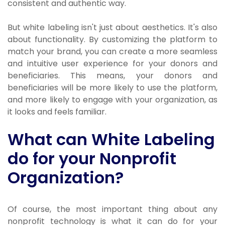
consistent and authentic way.
But white labeling isn't just about aesthetics. It's also
about functionality. By customizing the platform to
match your brand, you can create a more seamless
and intuitive user experience for your donors and
beneficiaries. This means, your donors and
beneficiaries will be more likely to use the platform,
and more likely to engage with your organization, as
it looks and feels familiar.
What can White Labeling
do for your Nonprofit
Organization?
Of course, the most important thing about any
nonprofit technology is what it can do for your