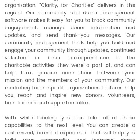
organization. "Clarity, for Charities" delivers in this
regard. Our community and donor management
software makes it easy for you to track community
engagement, manage donor information and
updates, and send thank-you messages. Our
community management tools help you build and
engage your community through updates, continued
volunteer or donor correspondence to the
charitable activities they were a part of, and can
help form genuine connections between your
mission and the members of your community. Our
marketing for nonprofit organizations features help
you reach and inspire new donors, volunteers,
beneficiaries and supporters alike.
With white labeling, you can take all of these
capabilities to the next level. You can create a
customized, branded experience that will help you