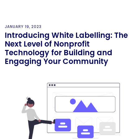
JANUARY 19, 2023
Introducing White Labelling: The
Next Level of Nonprofit
Technology for Building and
Engaging Your Community