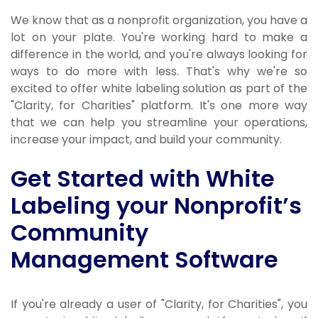
We know that as a nonprofit organization, you have a
lot on your plate. You're working hard to make a
difference in the world, and you're always looking for
ways to do more with less. That's why we're so
excited to offer white labeling solution as part of the
"Clarity, for Charities" platform. It's one more way
that we can help you streamline your operations,
increase your impact, and build your community.
Get Started with White
Labeling your Nonprofit’s
Community
Management Software
If you're already a user of "Clarity, for Charities", you