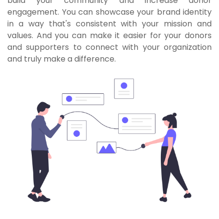
build your community and increase donor
engagement. You can showcase your brand identity
in a way that's consistent with your mission and
values. And you can make it easier for your donors
and supporters to connect with your organization
and truly make a difference.